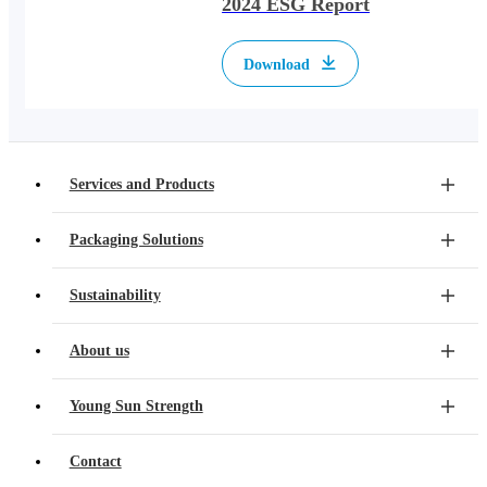
2024 ESG Report
Download
Services and Products
Packaging Solutions
Sustainability
About us
Young Sun Strength
Contact