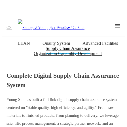
Young Sun Strength
With art of excellence, print visions extraordinary
CN
LEAN
Quality System
Advanced Facilities
Supply Chain Assurance
Organization Capability Development
Complete Digital Supply Chain Assurance
System
Young Sun has built a full link digital supply chain assurance system
centered on "stable quality, high efficiency, and agility." From raw
materials to finished products, from planning to delivery, we leverage
scientific process management, a strategic partner network, and an