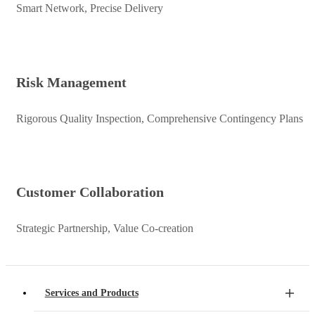
Smart Network, Precise Delivery
Risk Management
Rigorous Quality Inspection, Comprehensive Contingency Plans
Customer Collaboration
Strategic Partnership, Value Co-creation
Services and Products