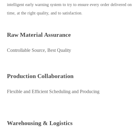
intelligent early warning system to try to ensure every order delivered on
time, at the right quality, and to satisfaction.
Raw Material Assurance
Controllable Source, Best Quality
Production Collaboration
Flexible and Efficient Scheduling and Producing
Warehousing & Logistics