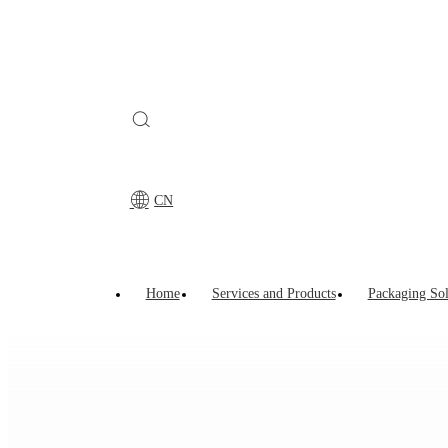
CN
Home
>
Young Sun Strength
>
Research &Development
>
CN
Home
Services and Products
Packaging Sol