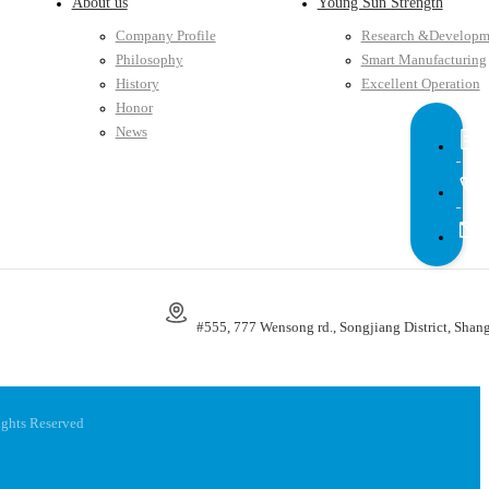
About us
Young Sun Strength
Company Profile
Research &Developm
Philosophy
Smart Manufacturing
History
Excellent Operation
Honor
News
#555, 777 Wensong rd., Songjiang District, Shang
ights Reserved