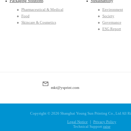
Packaging Solutions
Sustainability
Pharmaceutical & Medical
Environment
Food
Society
Skincare & Cosmetics
Governance
ESG Report
mkt@ysprint.com
Copyright ©
2026 Shanghai Young Sun Printing Co., Ltd All R
Legal Notice
｜
Privacy Policy
Technical Support:
raise