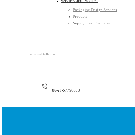
Services and Products
Packaging Design Services
Products
Supply Chain Services
Scan and follow us
+86-21-57796688