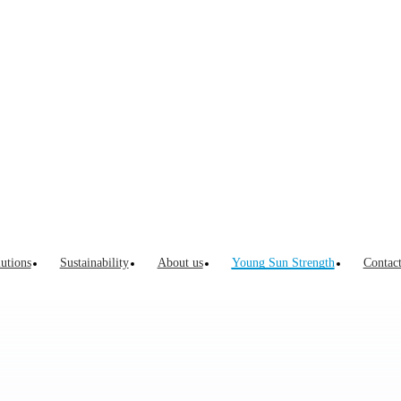
Innovation 
Innovation Process
Listen to customers’ voices and understand their
pain points
In-depth interview with leaders in serving market
utions
Sustainability
About us
Young Sun Strength
Contac
Global packaging trend seminars