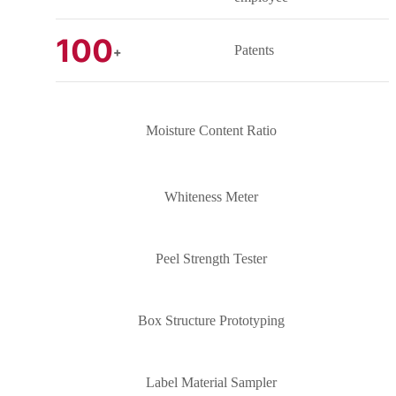
100
Patents
+
Moisture Content Ratio
Whiteness Meter
Peel Strength Tester
Box Structure Prototyping
Label Material Sampler