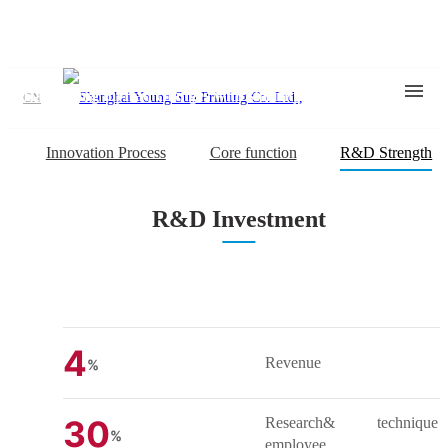
Young Sun Strength
Harnessing myriad changes with stability and creativity
CN
Innovation Process
Core function
R&D Strength
R&D Investment
4
Revenue
%
30
Research& technique
%
employee